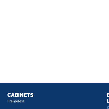
CABINETS
Frameless
L