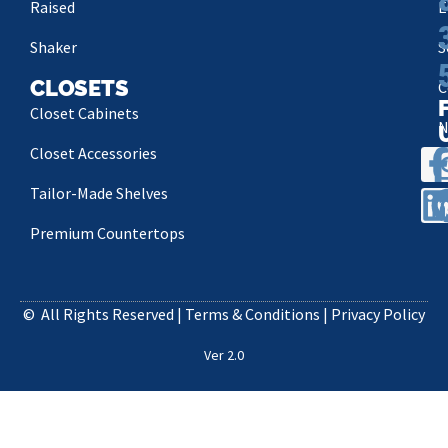
Raised
E
Shaker
S
CLOSETS
C
Closet Cabinets
N
Closet Accessories
P
Tailor-Made Shelves
Premium Countertops
©
All Rights Reserved |
Terms & Conditions
|
Privacy Policy
Ver 2.0